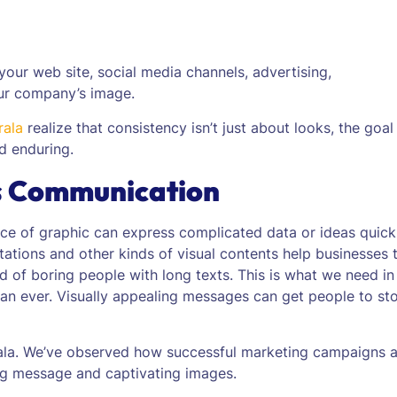
your web site, social media channels, advertising,
ur company’s image.
rala
realize that consistency isn’t just about looks, the goal 
d enduring.
s Communication
ece of graphic can express complicated data or ideas quick
entations and other kinds of visual contents help businesses 
ad of boring people with long texts. This is what we need in
than ever. Visually appealing messages can get people to st
rala. We’ve observed how successful marketing campaigns 
ng message and captivating images.