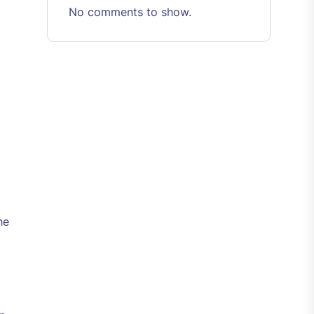
No comments to show.
he