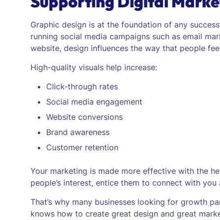
Supporting Digital Marke
Graphic design is at the foundation of any successf
running social media campaigns such as email mar
website, design influences the way that people feel
High-quality visuals help increase:
Click-through rates
Social media engagement
Website conversions
Brand awareness
Customer retention
Your marketing is made more effective with the help
people’s interest, entice them to connect with you
That’s why many businesses looking for growth pa
knows how to create great design and great market