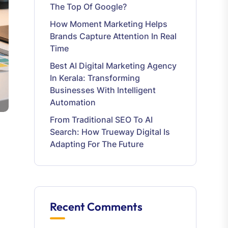
The Top Of Google?
How Moment Marketing Helps
Brands Capture Attention In Real
Time
Best AI Digital Marketing Agency
In Kerala: Transforming
Businesses With Intelligent
Automation
From Traditional SEO To AI
Search: How Trueway Digital Is
Adapting For The Future
Recent Comments