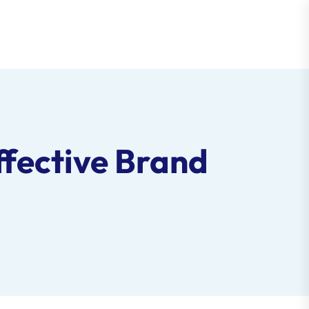
ffective Brand