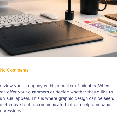
No Comments
o review your company within a matter of minutes. When
an offer your customers or decide whether they’d like to
 visual appeal. This is where graphic design can be seen.
so an effective tool to communicate that can help companies
impressions.