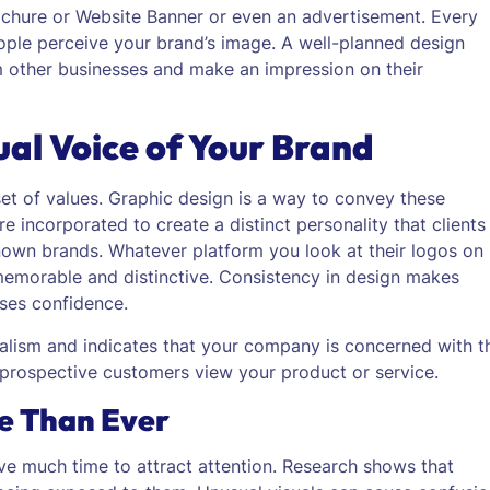
ochure or Website Banner or even an advertisement. Every
ople perceive your brand’s image.
A well-planned design
m other businesses and make an impression on their
ual Voice of Your Brand
set of values. Graphic design is a way to convey these
e incorporated to create a distinct personality that clients
own brands. Whatever platform you look at their logos on
e, memorable and distinctive. Consistency in design makes
ases confidence.
nalism and indicates that your company is concerned with t
ow prospective customers view your product or service.
re Than Ever
ve much time to attract attention. Research shows that