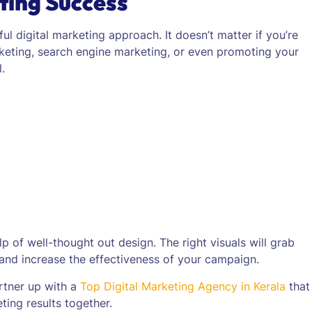
ting Success
ul digital marketing approach. It doesn’t matter if you’re
keting, search engine marketing, or even promoting your
.
 of well-thought out design. The right visuals will grab
 and increase the effectiveness of your campaign.
rtner up with a
Top Digital Marketing Agency in Kerala
that
ing results together.