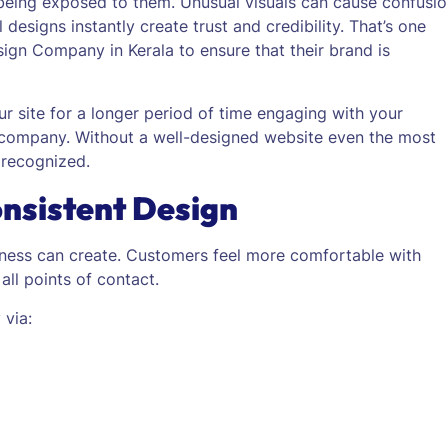
 being exposed to them.
Unusual visuals can cause confusi
 designs instantly create trust and credibility. That’s one
gn Company in Kerala to ensure that their brand is
r site for a longer period of time engaging with your
 company. Without a well-designed website even the most
 recognized.
onsistent Design
iness can create. Customers feel more comfortable with
all points of contact.
 via: