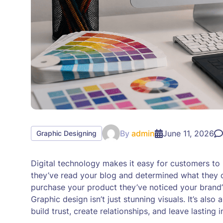
By
admin
June 11, 2026
Graphic Designing
Digital technology makes it easy for customers t
they’ve read your blog and determined what they c
purchase your product they’ve noticed your brand’s
Graphic design isn’t just stunning visuals. It’s al
build trust, create relationships, and leave lasting 