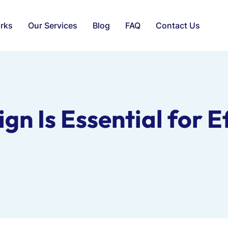
rks
Our Services
Blog
FAQ
Contact Us
n Is Essential for E