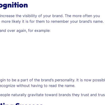
ognition
 increase the visibility of your brand. The more often you
he more likely it is for them to remember your brand’s name.
and over again, for example:
n to be a part of the brand’s personality. It is now possib
recognize without having to read the name.
ople naturally gravitate toward brands they trust and trus