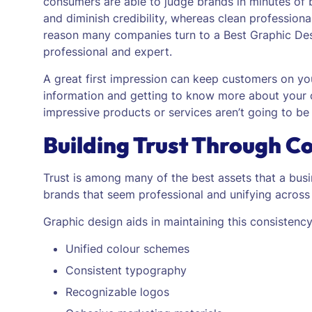
consumers are able to judge brands in minutes of
and diminish credibility, whereas clean professional
reason many companies turn to a Best Graphic Desi
professional and expert.
A great first impression can keep customers on you
information and getting to know more about your
impressive products or services aren’t going to be
Building Trust Through C
Trust is among many of the best assets that a bus
brands that seem professional and unifying across 
Graphic design aids in maintaining this consistency
Unified colour schemes
Consistent typography
Recognizable logos