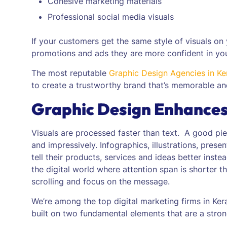
Cohesive marketing materials
Professional social media visuals
If your customers get the same style of visuals on 
promotions and ads they are more confident in yo
The most reputable
Graphic Design Agencies in Ke
to create a trustworthy brand that’s memorable an
Graphic Design Enhance
Visuals are processed faster than text. A good pi
and impressively.
Infographics, illustrations, pres
tell their products, services and ideas better inste
the digital world where attention span is shorter 
scrolling and focus on the message.
We’re among the top digital marketing firms in Ke
built on two fundamental elements that are a stro