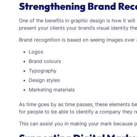
Strengthening Brand Rec
One of the benefits in graphic design is how it will
present your clients your brand’s visual identity t
Brand recognition is based on seeing images over 
Logos
Brand colours
Typography
Design styles
Marketing materials
As time goes by as time passes, these elements begi
for people to be able to identify a company they 
This can assist you in making your mark because pe