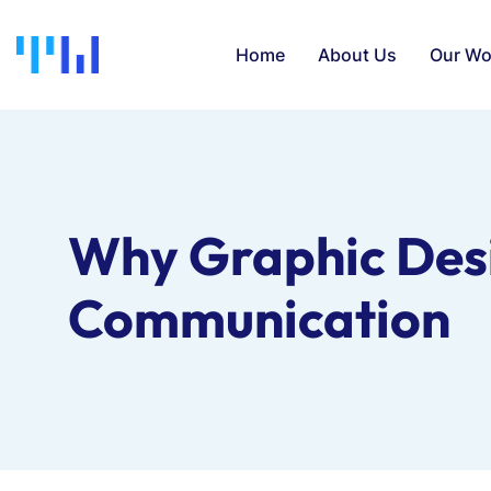
Home
About Us
Our Wo
Why Graphic Desig
Communication