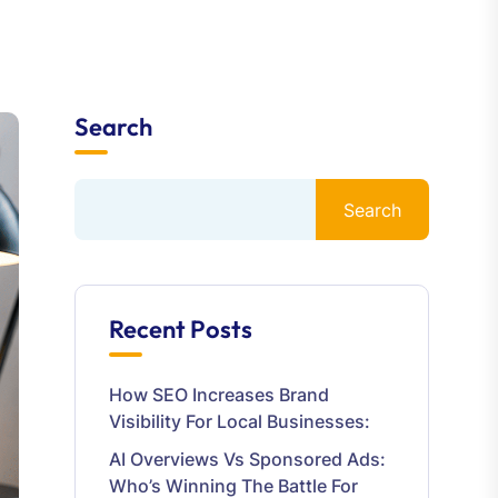
Search
Search
Recent Posts
How SEO Increases Brand
Visibility For Local Businesses:
AI Overviews Vs Sponsored Ads:
Who’s Winning The Battle For