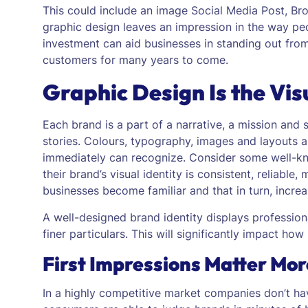
This could include an image Social Media Post, Br
graphic design leaves an impression in the way pe
investment can aid businesses in standing out fro
customers for many years to come.
Graphic Design Is the Vis
Each brand is a part of a narrative, a mission and 
stories. Colours, typography, images and layouts ar
immediately can recognize.
Consider some well-kn
their brand’s visual identity is consistent, reliabl
businesses become familiar and that in turn, incre
A well-designed brand identity displays professio
finer particulars. This will significantly impact h
First Impressions Matter Mo
In a highly competitive market companies don’t ha