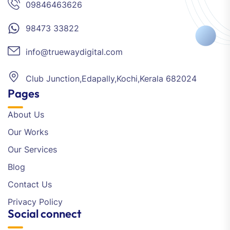
09846463626
98473 33822
info@truewaydigital.com
Club Junction,Edapally,Kochi,Kerala 682024
Pages
About Us
Our Works
Our Services
Blog
Contact Us
Privacy Policy
Social connect