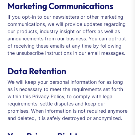
Marketing Communications
If you opt-in to our newsletters or other marketing
communications, we will provide updates regarding
our products, industry insight or offers as well as
announcements from our business. You can opt-out
of receiving these emails at any time by following
the unsubscribe instructions in our email messages.
Data Retention
We will keep your personal information for as long
as is necessary to meet the requirements set forth
within this Privacy Policy, to comply with legal
requirements, settle disputes and keep our
promises. When information is not required anymore
and deleted, it is safely destroyed or anonymized.