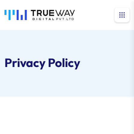
Privacy Policy