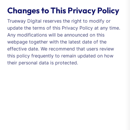
Changes to This Privacy Policy
Trueway Digital reserves the right to modify or
update the terms of this Privacy Policy at any time.
Any modifications will be announced on this
webpage together with the latest date of the
effective date. We recommend that users review
this policy frequently to remain updated on how
their personal data is protected.