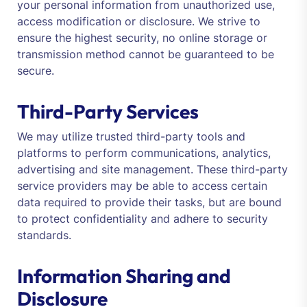
your personal information from unauthorized use,
access modification or disclosure. We strive to
ensure the highest security, no online storage or
transmission method cannot be guaranteed to be
secure.
Third-Party Services
We may utilize trusted third-party tools and
platforms to perform communications, analytics,
advertising and site management. These third-party
service providers may be able to access certain
data required to provide their tasks, but are bound
to protect confidentiality and adhere to security
standards.
Information Sharing and
Disclosure