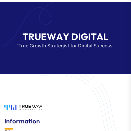
T
R
U
E
W
A
Y
D
I
G
I
T
A
L
"True Growth Strategist for Digital Success"
Information