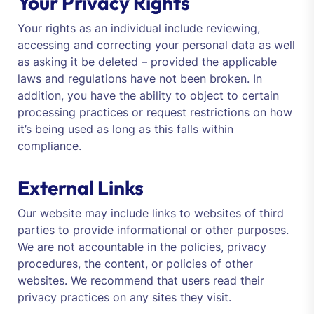
Your Privacy Rights
Your rights as an individual include reviewing,
accessing and correcting your personal data as well
as asking it be deleted – provided the applicable
laws and regulations have not been broken. In
addition, you have the ability to object to certain
processing practices or request restrictions on how
it’s being used as long as this falls within
compliance.
External Links
Our website may include links to websites of third
parties to provide informational or other purposes.
We are not accountable in the policies, privacy
procedures, the content, or policies of other
websites. We recommend that users read their
privacy practices on any sites they visit.