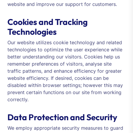
website and improve our support for customers.
Cookies and Tracking
Technologies
Our website utilizes cookie technology and related
technologies to optimize the user experience while
better understanding our visitors. Cookies help us
remember preferences of visitors, analyse site
traffic patterns, and enhance efficiency for greater
website efficiency. If desired, cookies can be
disabled within browser settings; however this may
prevent certain functions on our site from working
correctly.
Data Protection and Security
We employ appropriate security measures to guard