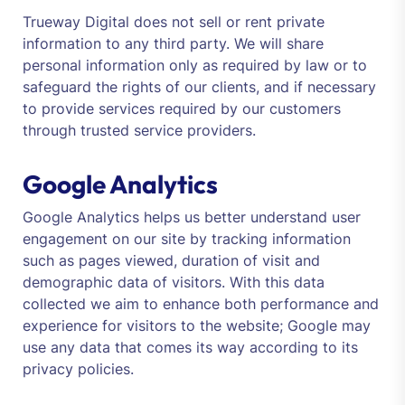
Trueway Digital does not sell or rent private
information to any third party. We will share
personal information only as required by law or to
safeguard the rights of our clients, and if necessary
to provide services required by our customers
through trusted service providers.
Google Analytics
Google Analytics helps us better understand user
engagement on our site by tracking information
such as pages viewed, duration of visit and
demographic data of visitors. With this data
collected we aim to enhance both performance and
experience for visitors to the website; Google may
use any data that comes its way according to its
privacy policies.