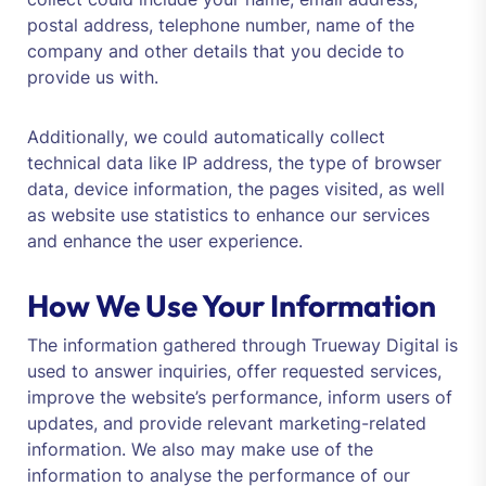
postal address, telephone number, name of the
company and other details that you decide to
provide us with.
Additionally, we could automatically collect
technical data like IP address, the type of browser
data, device information, the pages visited, as well
as website use statistics to enhance our services
and enhance the user experience.
How We Use Your Information
The information gathered through Trueway Digital is
used to answer inquiries, offer requested services,
improve the website’s performance, inform users of
updates, and provide relevant marketing-related
information. We also may make use of the
information to analyse the performance of our