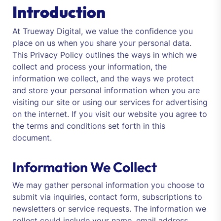
Introduction
At Trueway Digital, we value the confidence you
place on us when you share your personal data.
This Privacy Policy outlines the ways in which we
collect and process your information, the
information we collect, and the ways we protect
and store your personal information when you are
visiting our site or using our services for advertising
on the internet. If you visit our website you agree to
the terms and conditions set forth in this
document.
Information We Collect
We may gather personal information you choose to
submit via inquiries, contact form, subscriptions to
newsletters or service requests. The information we
collect could include your name, email address,