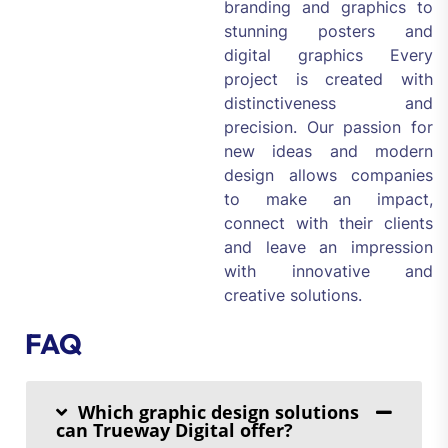
branding and graphics to
stunning posters and
digital graphics Every
project is created with
distinctiveness and
precision. Our passion for
new ideas and modern
design allows companies
to make an impact,
connect with their clients
and leave an impression
with innovative and
creative solutions.
FAQ
Which graphic design solutions
can Trueway Digital offer?