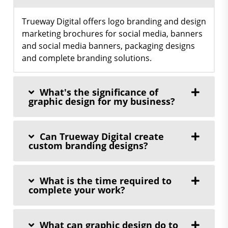
Trueway Digital offers logo branding and design
marketing brochures for social media, banners
and social media banners, packaging designs
and complete branding solutions.
What's the significance of
graphic design for my business?
Can Trueway Digital create
custom branding designs?
What is the time required to
complete your work?
What can graphic design do to