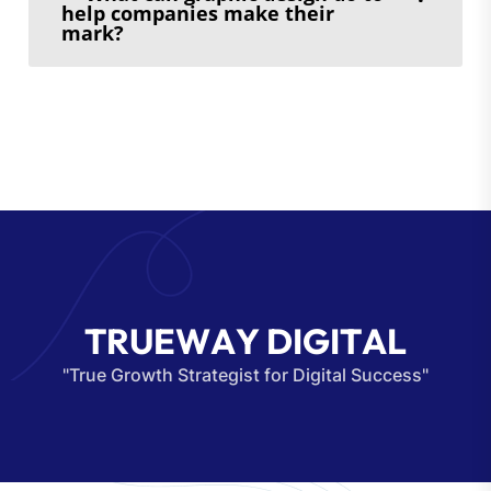
help companies make their
mark?
T
R
U
E
W
A
Y
D
I
G
I
T
A
L
"True Growth Strategist for Digital Success"