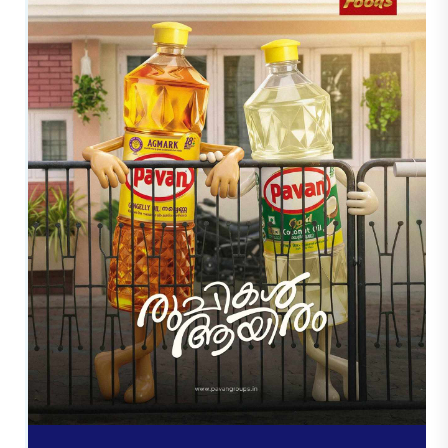
O
u
r
W
o
r
k
s
Here at Trueway digital, We believe that great
design creates an unforgettable impression. Our
team of creatives is specialized in creating
visually appealing and designed brands that
help companies connect with their customers
effectively. From logo design to design of brand
identities through Social Media Creatives,
Posters, Branding as well as Motion Graphics,
every project is crafted with care and
imagination.We offer
Professional Graphic
Designing Services in Kerala
. We're focused on
creating designs that are not just attractive, but
convey an important message to clients with an
interest. Our portfolio showcases our dedication