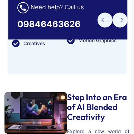
to originality, sensitivity to the finer points and a
Need help? Call us
thorough understanding of various industries'
needs.
09846463626
Branding
Posters
Motion Graphics
Creatives
Step Into an Era
of AI Blended
Creativity
Explore a new world of