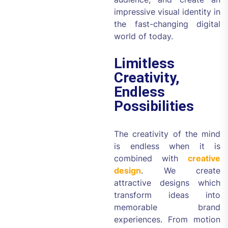
impressive visual identity in
the fast-changing digital
world of today.
Limitless
Creativity,
Endless
Possibilities
The creativity of the mind
is endless when it is
combined with
creative
design
. We create
attractive designs which
transform ideas into
memorable brand
experiences. From motion