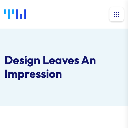
Design Leaves An
Impression