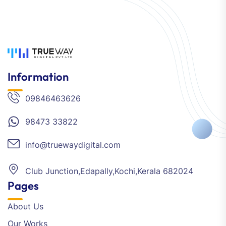
Information
09846463626
98473 33822
info@truewaydigital.com
Club Junction,Edapally,Kochi,Kerala 682024
Pages
About Us
Our Works