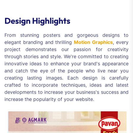
Design Highlights
From stunning posters and gorgeous designs to
elegant branding and thrilling
Motion Graphics
, every
project demonstrates our passion for creativity
through stories and style. We're committed to creating
innovative ideas to enhance your brand's appearance
and catch the eye of the people who live near you
creating lasting images. Each design is carefully
crafted to incorporate techniques, ideas and latest
developments to increase your business's success and
increase the popularity of your website.