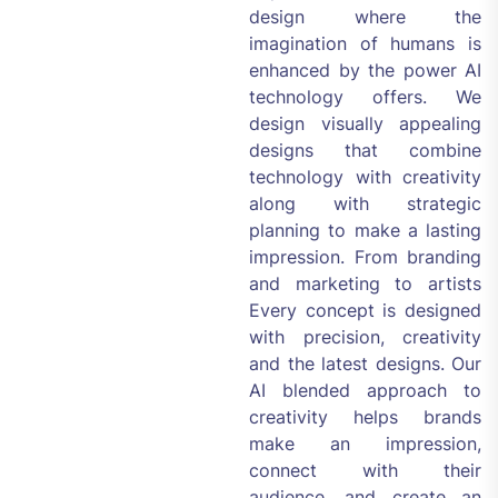
design where the
imagination of humans is
enhanced by the power AI
technology offers. We
design visually appealing
designs that combine
technology with creativity
along with strategic
planning to make a lasting
impression. From branding
and marketing to artists
Every concept is designed
with precision, creativity
and the latest designs. Our
AI blended approach to
creativity helps brands
make an impression,
connect with their
audience, and create an